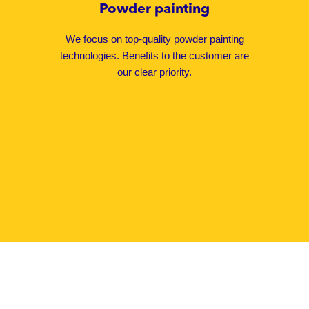
Powder painting
We focus on top-quality powder painting
technologies. Benefits to the customer are
our clear priority.