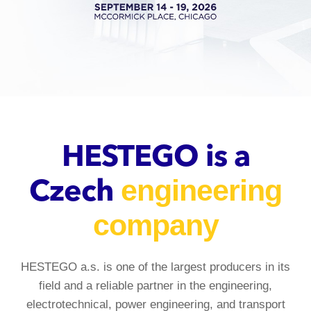
HESTEGO is a
engineering
Czech
company
HESTEGO a.s. is one of the largest producers in its
field and a reliable partner in the engineering,
electrotechnical, power engineering, and transport