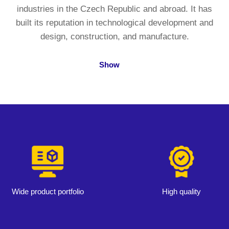
industries in the Czech Republic and abroad. It has
built its reputation in technological development and
design, construction, and manufacture.
Show
Wide product portfolio
High quality