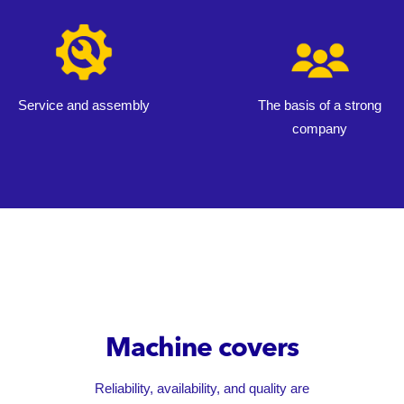
Service and assembly
The basis of a strong
company
Machine covers
Reliability, availability, and quality are