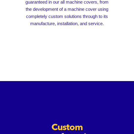
guaranteed in our all machine covers, from
the development of a machine cover using
completely custom solutions through to its
manufacture, installation, and service.
Custom