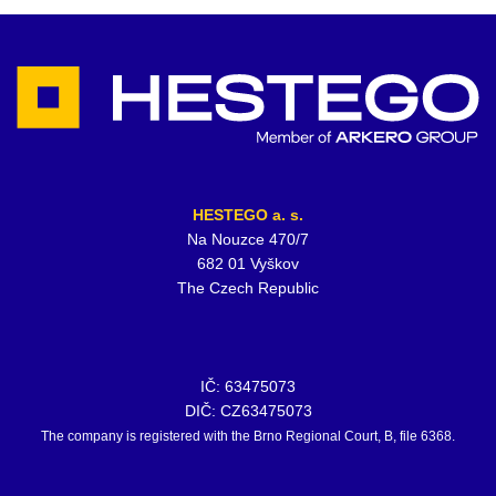
HESTEGO a. s.
Na Nouzce 470/7
682 01 Vyškov
The Czech Republic
IČ: 63475073
DIČ: CZ63475073
The company is registered with the Brno Regional Court, B, file 6368.