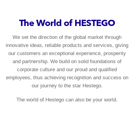
The World of HESTEGO
We set the direction of the global market through
innovative ideas, reliable products and services, giving
our customers an exceptional experience, prosperity
and partnership. We build on solid foundations of
corporate culture and our proud and qualified
employees, thus achieving recognition and success on
our journey to the star Hestego.
The world of Hestego can also be your world.