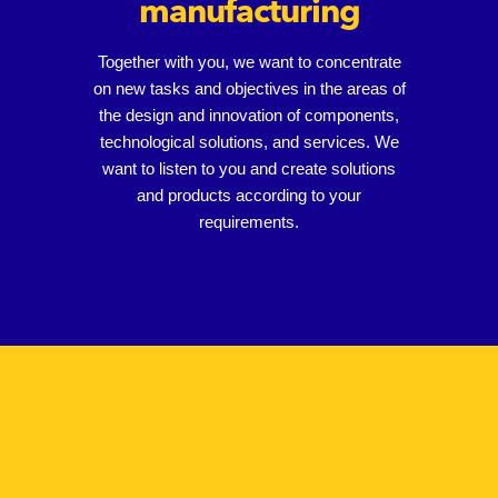
manufacturing
Together with you, we want to concentrate
on new tasks and objectives in the areas of
the design and innovation of components,
technological solutions, and services. We
want to listen to you and create solutions
and products according to your
requirements.